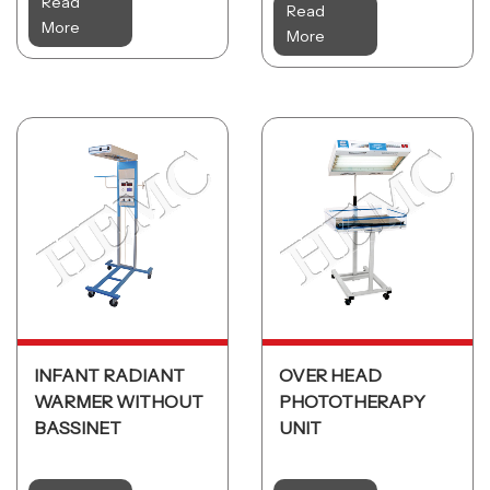
Read
Read
More
More
INFANT RADIANT
OVER HEAD
WARMER WITHOUT
PHOTOTHERAPY
BASSINET
UNIT