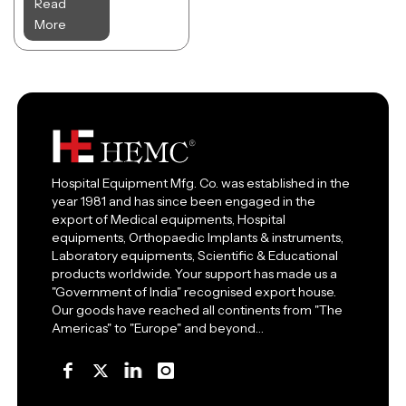
Read
More
Hospital Equipment Mfg. Co. was established in the
year 1981 and has since been engaged in the
export of Medical equipments, Hospital
equipments, Orthopaedic Implants & instruments,
Laboratory equipments, Scientific & Educational
products worldwide. Your support has made us a
"Government of India" recognised export house.
Our goods have reached all continents from "The
Americas" to "Europe" and beyond…