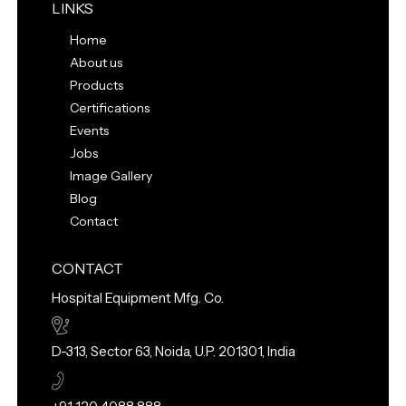
LINKS
Home
About us
Products
Certifications
Events
Jobs
Image Gallery
Blog
Contact
CONTACT
Hospital Equipment Mfg. Co.
D-313, Sector 63, Noida, U.P. 201301, India