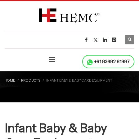
+91 83682 81897
HOME
PRODUCTS
INFANT BABY & BABY CARE EQUIPMENT
Infant Baby & Baby