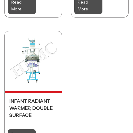
Read
Read
More
More
INFANT RADIANT
WARMER, DOUBLE
SURFACE