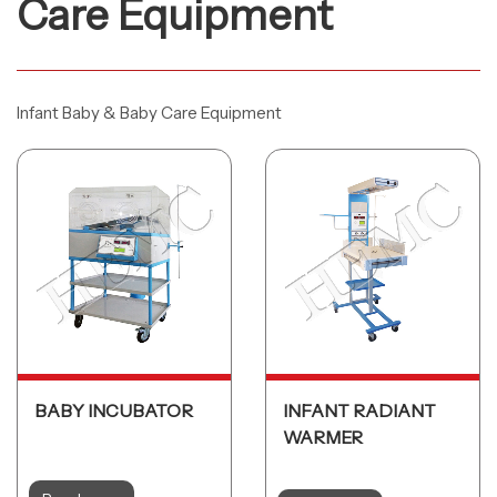
Care Equipment
Infant Baby & Baby Care Equipment
BABY INCUBATOR
INFANT RADIANT
WARMER