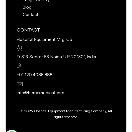
Blog
Contact
CONTACT
Hospital Equipment Mfg. Co.
D-313, Sector 63, Noida, U.P. 201301, India
+91 120 4088 888
info@hemcmedical.com
© 2025. Hospital Equipment Manufacturing Company, All
rights reserved.