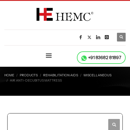
+91 83682 81897
HOME
PRODUCTS
REHABILITATION AIDS
MISCELLANEOUS
AIR ANTI-DECUBITUS MATTRESS