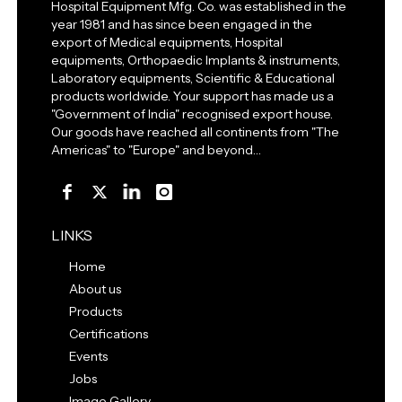
Hospital Equipment Mfg. Co. was established in the
year 1981 and has since been engaged in the
export of Medical equipments, Hospital
equipments, Orthopaedic Implants & instruments,
Laboratory equipments, Scientific & Educational
products worldwide. Your support has made us a
"Government of India" recognised export house.
Our goods have reached all continents from "The
Americas" to "Europe" and beyond…
LINKS
Home
About us
Products
Certifications
Events
Jobs
Image Gallery