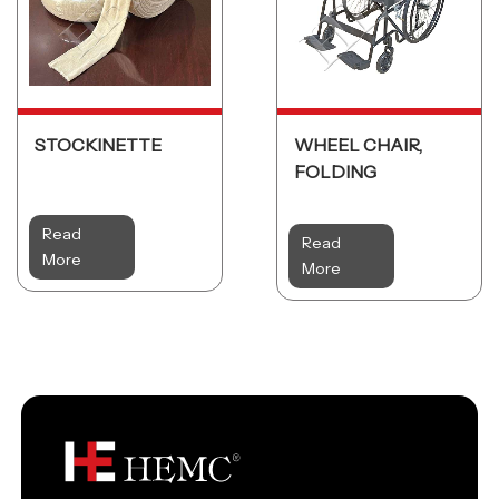
STOCKINETTE
WHEEL CHAIR,
FOLDING
Read
Read
More
More