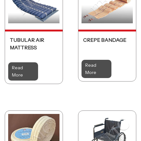
TUBULAR AIR
CREPE BANDAGE
MATTRESS
Read
Read
More
More