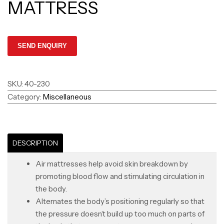
MATTRESS
SKU:
40-230
Category:
Miscellaneous
DESCRIPTION
Air mattresses help avoid skin breakdown by
promoting blood flow and stimulating circulation in
the body.
Alternates the body’s positioning regularly so that
the pressure doesn’t build up too much on parts of