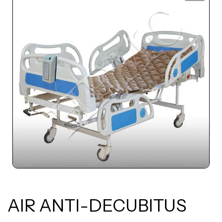
AIR ANTI-DECUBITUS