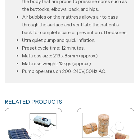
the body that are prone to pressure sores such as
the buttocks, elbows, back, and hips.
Air bubbles on the mattress allows air to pass
through the surface and ventilate the patient’s
back for complete care or prevention of bedsores.
Utra quiet pump and quick inflation.
Preset cycle time: 12 minutes.
Mattress size: 213 x 85mm (approx.)
Mattress weight: 1.3kgs (approx.)
Pump operates on 200~240V, 50Hz AC.
RELATED PRODUCTS