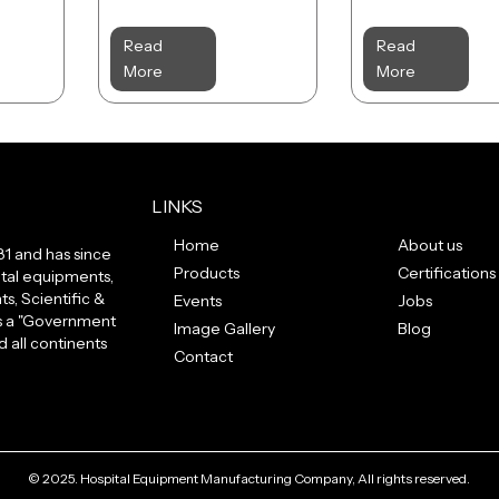
Read
Read
More
More
LINKS
Home
About us
81 and has since
Products
Certifications
tal equipments,
s, Scientific &
Events
Jobs
us a "Government
Image Gallery
Blog
 all continents
Contact
© 2025. Hospital Equipment Manufacturing Company, All rights reserved.