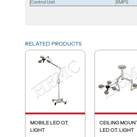
Control Unit
SMPS
RELATED PRODUCTS
MOBILE LED O.T.
CEILING MOUN
LIGHT
LED O.T. LIGHT