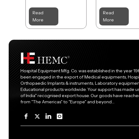
Read
Read
More
More
Hospital Equipment Mfg. Co. was established in the year 19
been engaged in the export of Medical equipments, Hospi
Orthopaedic Implants & instruments, Laboratory equipment
Educational products worldwide. Your support has made 
of India" recognised export house. Our goods have reached
from "The Americas" to "Europe" and beyond…