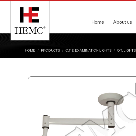
Home
About us
HOME
PRODUCTS
O.T. & EXAMINATION LIGHTS
O.T. LIGHTS