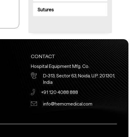
Sutures
CONTACT
Hospital Equipment Mfg. Co.
D-313, Sector 63, Noida, U.P. 201301,
India
+91 120 4088 888
info@hemcmedical.com