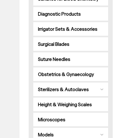
Diagnostic Products
Irrigator Sets & Accessories
Surgical Blades
Suture Needles
Obstetrics & Gynaecology
Sterilizers & Autoclaves
Height & Weighing Scales
Microscopes
Models