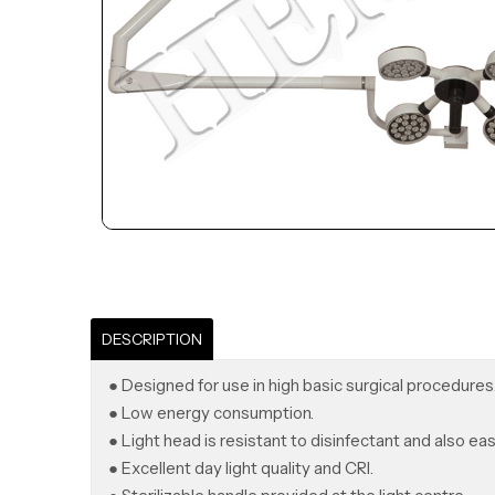
DESCRIPTION
● Designed for use in high basic surgical procedures
● Low energy consumption.
● Light head is resistant to disinfectant and also eas
● Excellent day light quality and CRI.