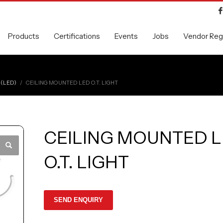
Products
Certifications
Events
Jobs
Vendor Regi
 (LED)
CEILING MOUNTED LED O.T. LIGHT
CEILING MOUNTED 
O.T. LIGHT