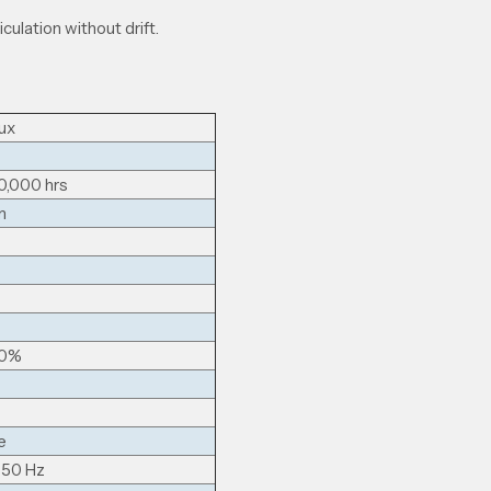
iculation without drift.
ux
0,000 hrs
m
00%
e
 50 Hz