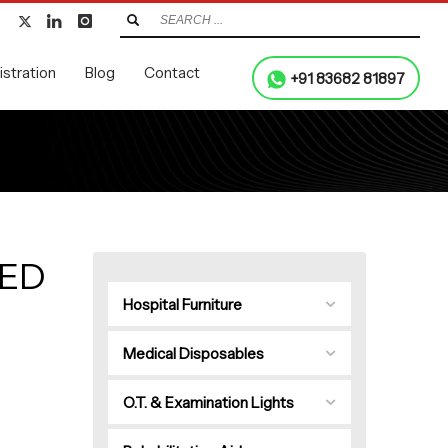
stration
Blog
Contact
+91 83682 81897
LED
Hospital Furniture
Medical Disposables
O.T. & Examination Lights