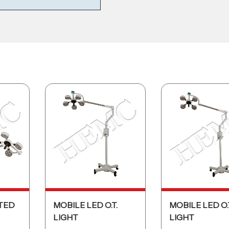
TED
MOBILE LED O.T.
MOBILE LED O.
LIGHT
LIGHT