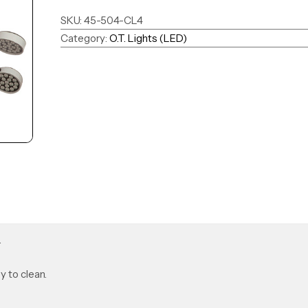
SKU:
45-504-CL4
Category:
O.T. Lights (LED)
.
y to clean.