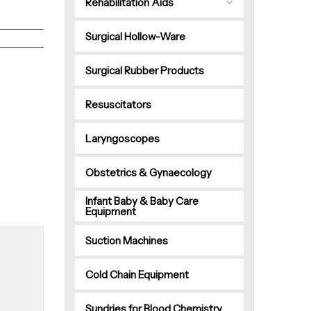
Rehabilitation Aids
Surgical Hollow-Ware
Surgical Rubber Products
Resuscitators
Laryngoscopes
Obstetrics & Gynaecology
Infant Baby & Baby Care
Equipment
Suction Machines
Cold Chain Equipment
Sundries for Blood Chemistry