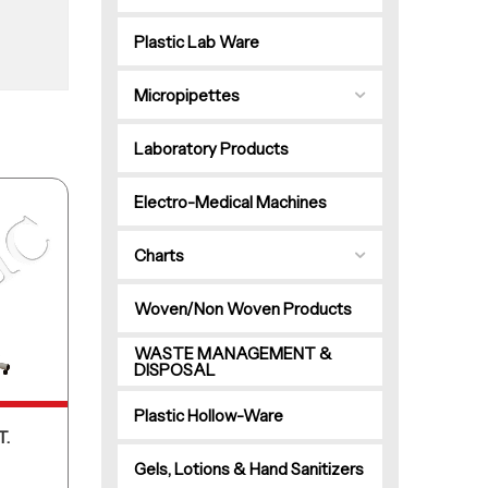
Plastic Lab Ware
Micropipettes
Laboratory Products
Electro-Medical Machines
Charts
Woven/Non Woven Products
WASTE MANAGEMENT &
DISPOSAL
Plastic Hollow-Ware
T.
Gels, Lotions & Hand Sanitizers