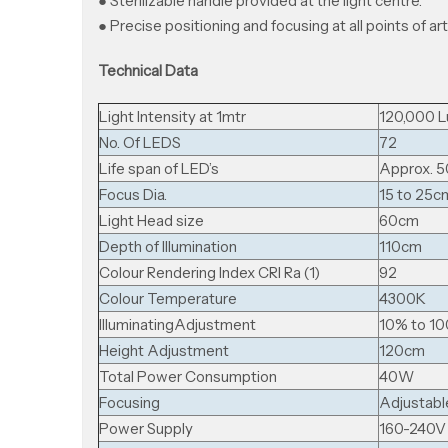
● Sterilizable handle provided at the light centre.
● Precise positioning and focusing at all points of art
Technical Data
Light Intensity at 1mtr
120,000 L
No. Of LEDS
72
Life span of LED’s
Approx. 5
Focus Dia.
15 to 25c
Light Head size
60cm
Depth of Illumination
110cm
Colour Rendering Index CRI Ra (1)
92
Colour Temperature
4300K
llluminatingAdjustment
10% to 1
Height Adjustment
120cm
Total Power Consumption
40W
Focusing
Adjustabl
Power Supply
160-240V