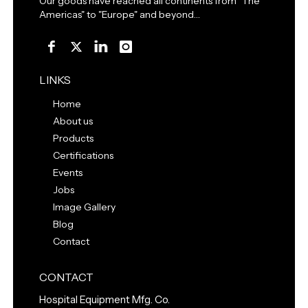
Our goods have reached all continents from "The
Americas" to "Europe" and beyond…
LINKS
Home
About us
Products
Certifications
Events
Jobs
Image Gallery
Blog
Contact
CONTACT
Hospital Equipment Mfg. Co.