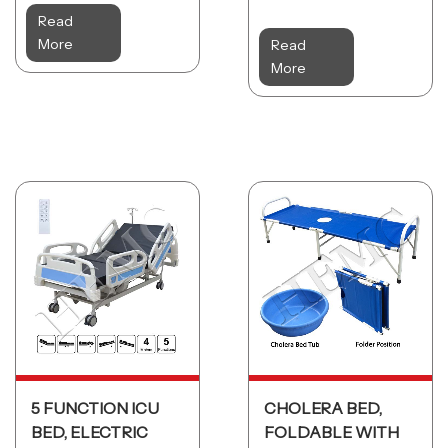
Read
More
Read
More
5 FUNCTION ICU
CHOLERA BED,
BED, ELECTRIC
FOLDABLE WITH