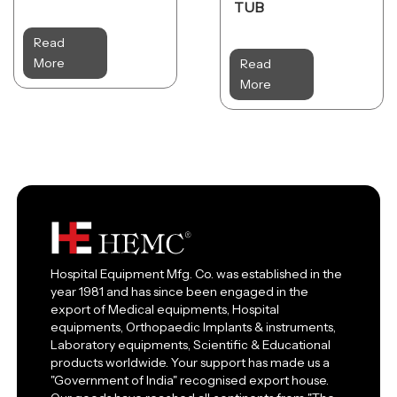
TUB
Read
More
Read
More
Hospital Equipment Mfg. Co. was established in the
year 1981 and has since been engaged in the
export of Medical equipments, Hospital
equipments, Orthopaedic Implants & instruments,
Laboratory equipments, Scientific & Educational
products worldwide. Your support has made us a
"Government of India" recognised export house.