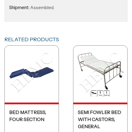
Shipment:
Assembled.
RELATED PRODUCTS
BED MATTRESS,
SEMI FOWLER BED
FOUR SECTION
WITH CASTORS,
GENERAL