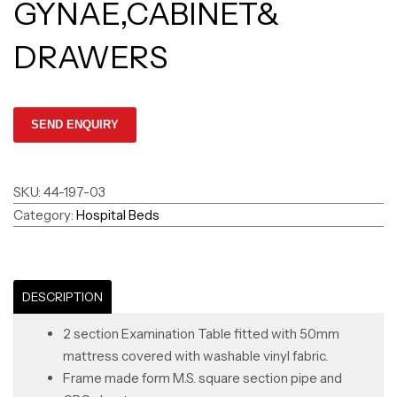
GYNAE,CABINET&
DRAWERS
SKU:
44-197-03
Category:
Hospital Beds
DESCRIPTION
2 section Examination Table fitted with 50mm
mattress covered with washable vinyl fabric.
Frame made form M.S. square section pipe and