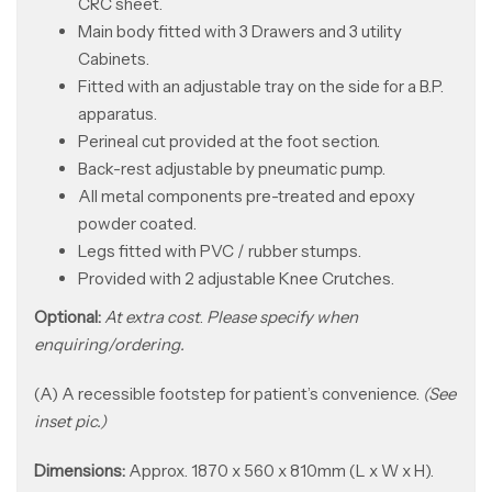
CRC sheet.
Main body fitted with 3 Drawers and 3 utility
Cabinets.
Fitted with an adjustable tray on the side for a B.P.
apparatus.
Perineal cut provided at the foot section.
Back-rest adjustable by pneumatic pump.
All metal components pre-treated and epoxy
powder coated.
Legs fitted with PVC / rubber stumps.
Provided with 2 adjustable Knee Crutches.
Optional:
At extra cost
.
Please specify when
enquiring/ordering.
(A) A recessible footstep for patient’s convenience.
(See
inset pic.)
Dimensions:
Approx. 1870 x 560 x 810mm (L x W x H).