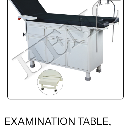
EXAMINATION TABLE,