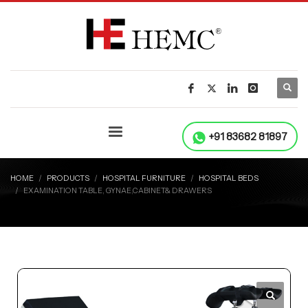
+91 83682 81897
HOME
PRODUCTS
HOSPITAL FURNITURE
HOSPITAL BEDS
EXAMINATION TABLE, GYNAE,CABINET& DRAWERS