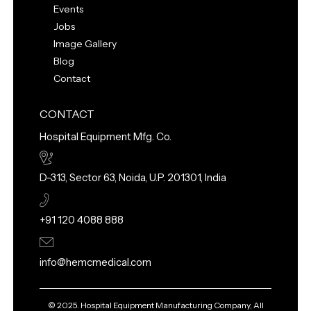
Events
Jobs
Image Gallery
Blog
Contact
CONTACT
Hospital Equipment Mfg. Co.
D-313, Sector 63, Noida, U.P. 201301, India
+91 120 4088 888
info@hemcmedical.com
© 2025. Hospital Equipment Manufacturing Company, All