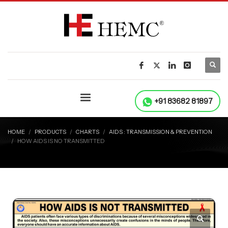
+91 83682 81897
HOME
PRODUCTS
CHARTS
AIDS : TRANSMISSION & PREVENTION
HOW AIDS IS NO TRANSMITTED