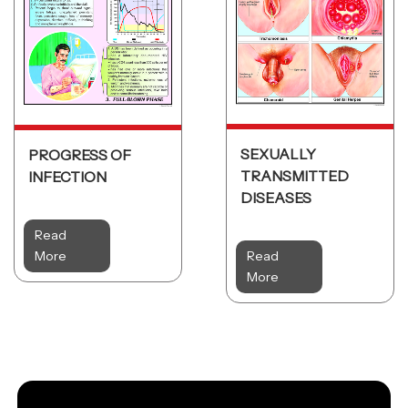
SEXUALLY
PROGRESS OF
TRANSMITTED
INFECTION
DISEASES
Read
More
Read
More