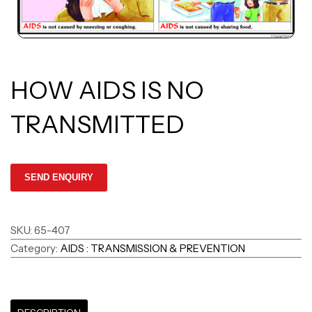
HOW AIDS IS NO
TRANSMITTED
SKU:
65-407
Category:
AIDS : TRANSMISSION & PREVENTION