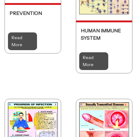
PREVENTION
HUMAN IMMUNE
Read
SYSTEM
More
Read
More