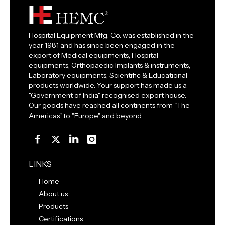
Hospital Equipment Mfg. Co. was established in the
year 1981 and has since been engaged in the
export of Medical equipments, Hospital
equipments, Orthopaedic Implants & instruments,
Laboratory equipments, Scientific & Educational
products worldwide. Your support has made us a
"Government of India" recognised export house.
Our goods have reached all continents from "The
Americas" to "Europe" and beyond…
LINKS
Home
About us
Products
Certifications