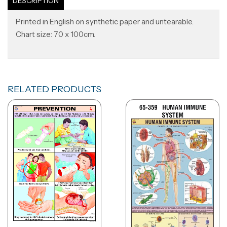
DESCRIPTION
Printed in English on synthetic paper and untearable.
Chart size: 70 x 100cm.
RELATED PRODUCTS