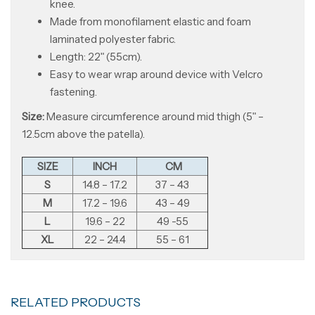
knee.
Made from monofilament elastic and foam
laminated polyester fabric.
Length: 22ʺ (55cm).
Easy to wear wrap around device with Velcro
fastening.
Size:
Measure circumference around mid thigh (5ʺ –
12.5cm above the patella).
SIZE
INCH
CM
S
14.8 – 17.2
37 – 43
M
17.2 – 19.6
43 – 49
L
19.6 – 22
49 -55
XL
22 – 24.4
55 – 61
RELATED PRODUCTS