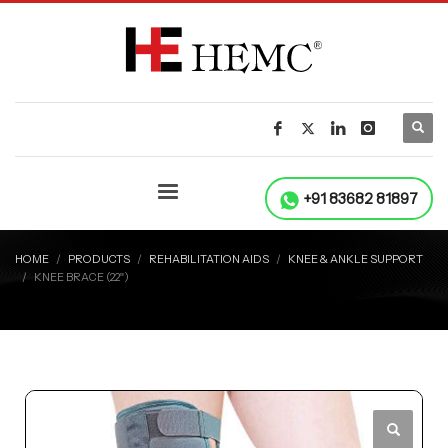
+91 83682 81897
HOME
PRODUCTS
REHABILITATION AIDS
KNEE & ANKLE SUPPORT
KNEE BRACE (22ʺ)