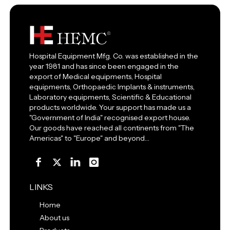
Hospital Equipment Mfg. Co. was established in the
year 1981 and has since been engaged in the
export of Medical equipments, Hospital
equipments, Orthopaedic Implants & instruments,
Laboratory equipments, Scientific & Educational
products worldwide. Your support has made us a
"Government of India" recognised export house.
Our goods have reached all continents from "The
Americas" to "Europe" and beyond…
LINKS
Home
About us