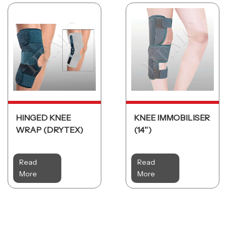
HINGED KNEE
KNEE IMMOBILISER
WRAP (DRYTEX)
(14ʺ)
Read
Read
More
More