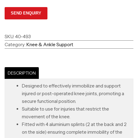
SKU:
40-493
Category:
Knee & Ankle Support
DESCRIPTION
Designed to effectively immobilize and support
injured or post-operated knee joints, promoting a
secure functional position.
Suitable to use for injuries that restrict the
movement of the knee.
Fitted with 4 aluminium splints (2 at the back and 2
on the side) ensuring complete immobility of the