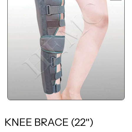
KNEE BRACE (22ʺ)