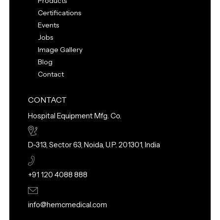
Products
Certifications
Events
Jobs
Image Gallery
Blog
Contact
CONTACT
Hospital Equipment Mfg. Co.
D-313, Sector 63, Noida, U.P. 201301, India
+91 120 4088 888
info@hemcmedical.com