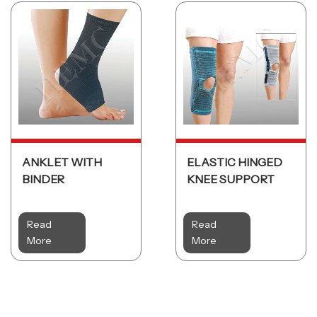
ANKLET WITH
ELASTIC HINGED
BINDER
KNEE SUPPORT
Read
Read
More
More