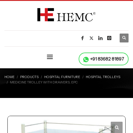
+91 83682 81897
HOME
PRODUCTS
HOSPITAL FURNITURE
HOSPITAL TROLLEYS
MEDICINE TROLLEY WITH DRAWERS, EPC