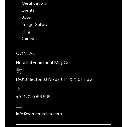
Certifications
Events
Jobs
Image Gallery
Blog
Contact
CONTACT
Hospital Equipment Mfg. Co.
D-313, Sector 63, Noida, U.P. 201301, India
+91 120 4088 888
info@hemcmedical.com