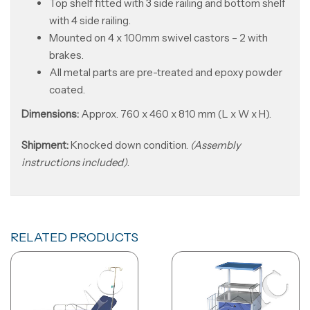
Top shelf fitted with 3 side railing and bottom shelf
with 4 side railing.
Mounted on 4 x 100mm swivel castors – 2 with
brakes.
All metal parts are pre-treated and epoxy powder
coated.
Dimensions:
Approx. 760 x 460 x 810 mm (L x W x H).
Shipment:
Knocked down condition.
(Assembly
instructions included)
.
RELATED PRODUCTS