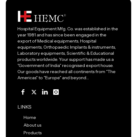
Hospital Equipment Mfg. Co. was established in the
year 1981 and has since been engaged in the
export of Medical equipments, Hospital
equipments, Orthopaedic Implants & instruments,
Laboratory equipments, Scientific & Educational
products worldwide. Your support has made us a
"Government of India" recognised export house.
Our goods have reached all continents from "The
Americas" to "Europe" and beyond…
LINKS
Home
About us
Products