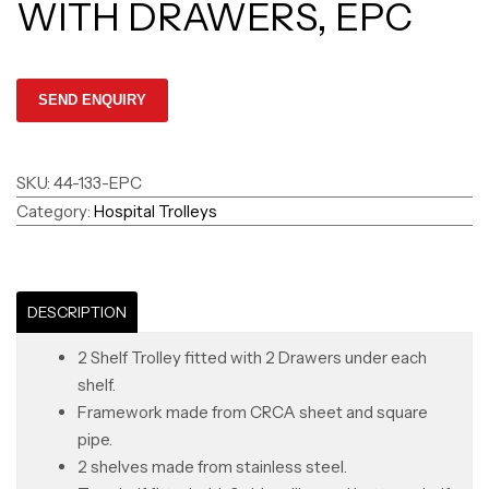
WITH DRAWERS, EPC
SKU:
44-133-EPC
Category:
Hospital Trolleys
DESCRIPTION
2 Shelf Trolley fitted with 2 Drawers under each
shelf.
Framework made from CRCA sheet and square
pipe.
2 shelves made from stainless steel.