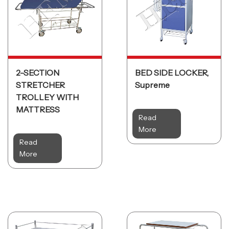
2-SECTION
BED SIDE LOCKER,
STRETCHER
Supreme
TROLLEY WITH
MATTRESS
Read
More
Read
More