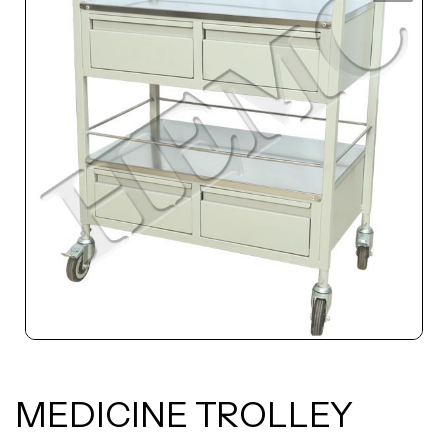
MEDICINE TROLLEY