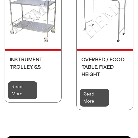
INSTRUMENT
OVERBED / FOOD
TROLLEY, S.S.
TABLE, FIXED
HEIGHT
Read
More
Read
More