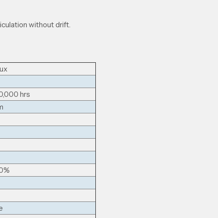
iculation without drift.
ux
0,000 hrs
m
00%
e