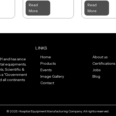
Read
Read
More
More
LINKS
Home
About us
81 and has since
Products
Certifications
tal equipments,
s, Scientific &
Events
Jobs
us a "Government
Image Gallery
Blog
 all continents
Contact
© 2025. Hospital Equipment Manufacturing Company, All rights reserved.