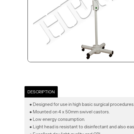
DESCRIPTION
● Designed for use in high basic surgical procedures
● Mounted on 4 x 50mm swivel castors.
● Low energy consumption.
● Light head is resistant to disinfectant and also eas