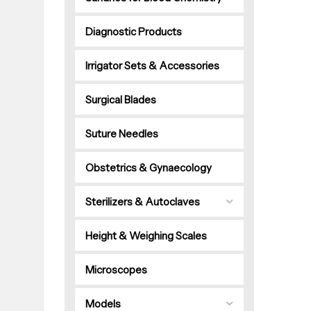
Diagnostic Products
Irrigator Sets & Accessories
Surgical Blades
Suture Needles
Obstetrics & Gynaecology
Sterilizers & Autoclaves
Height & Weighing Scales
Microscopes
Models