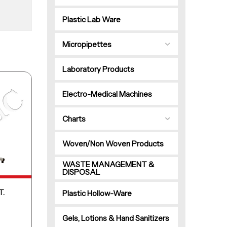
Plastic Lab Ware
Micropipettes
Laboratory Products
Electro-Medical Machines
Charts
Woven/Non Woven Products
WASTE MANAGEMENT &
DISPOSAL
T.
Plastic Hollow-Ware
Gels, Lotions & Hand Sanitizers