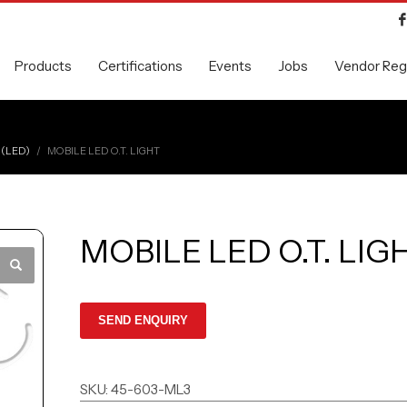
Products
Certifications
Events
Jobs
Vendor Regi
 (LED)
MOBILE LED O.T. LIGHT
MOBILE LED O.T. LIG
SKU:
45-603-ML3