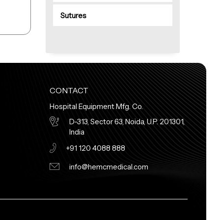
Sutures
CONTACT
Hospital Equipment Mfg. Co.
D-313, Sector 63, Noida, U.P. 201301,
India
+91 120 4088 888
info@hemcmedical.com