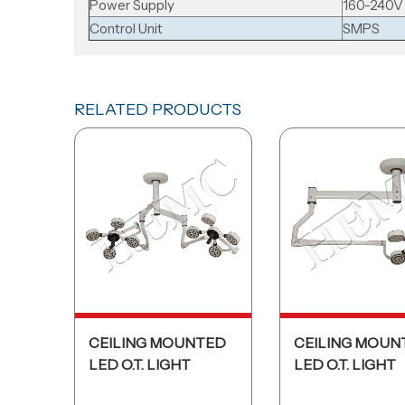
Power Supply
160-240V
Control Unit
SMPS
RELATED PRODUCTS
CEILING MOUNTED
CEILING MOUN
LED O.T. LIGHT
LED O.T. LIGHT