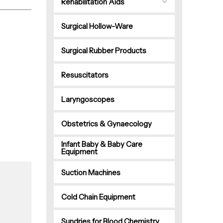
Rehabilitation Aids
Surgical Hollow-Ware
Surgical Rubber Products
Resuscitators
Laryngoscopes
Obstetrics & Gynaecology
Infant Baby & Baby Care
Equipment
Suction Machines
Cold Chain Equipment
Sundries for Blood Chemistry