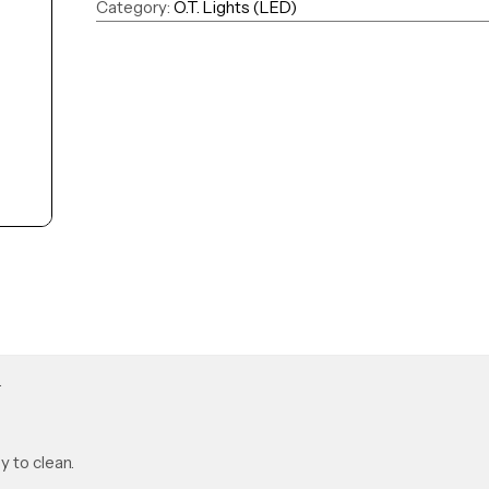
Category:
O.T. Lights (LED)
.
y to clean.