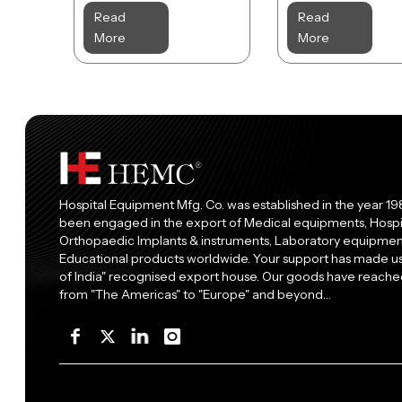
Read
Read
More
More
Hospital Equipment Mfg. Co. was established in the year 19
been engaged in the export of Medical equipments, Hospi
Orthopaedic Implants & instruments, Laboratory equipment
Educational products worldwide. Your support has made 
of India" recognised export house. Our goods have reached
from "The Americas" to "Europe" and beyond…