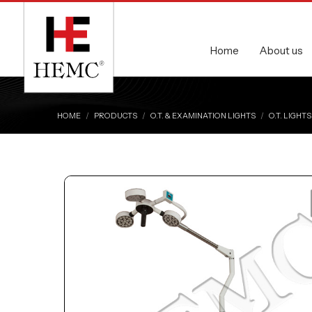
Home
About us
HOME
PRODUCTS
O.T. & EXAMINATION LIGHTS
O.T. LIGHTS