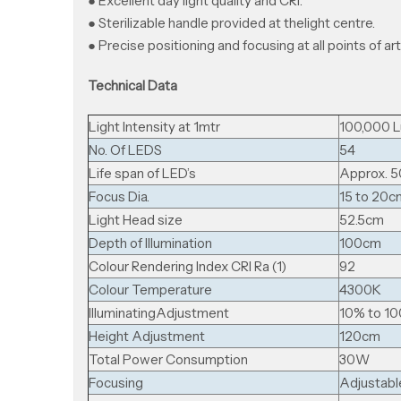
● Excellent day light quality and CRI.
● Sterilizable handle provided at thelight centre.
● Precise positioning and focusing at all points of art
Technical Data
Light Intensity at 1mtr
100,000 L
No. Of LEDS
54
Life span of LED’s
Approx. 5
Focus Dia.
15 to 20c
Light Head size
52.5cm
Depth of Illumination
100cm
Colour Rendering Index CRI Ra (1)
92
Colour Temperature
4300K
llluminatingAdjustment
10% to 1
Height Adjustment
120cm
Total Power Consumption
30W
Focusing
Adjustabl