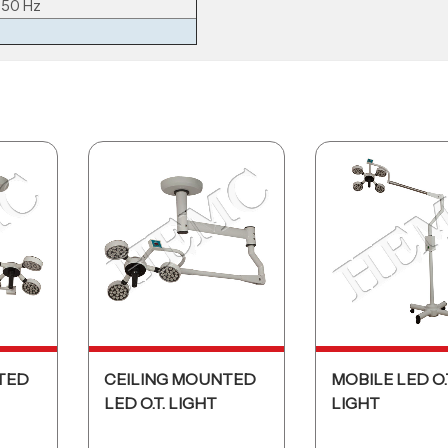
 50 Hz
TED
CEILING MOUNTED
MOBILE LED O.
LED O.T. LIGHT
LIGHT