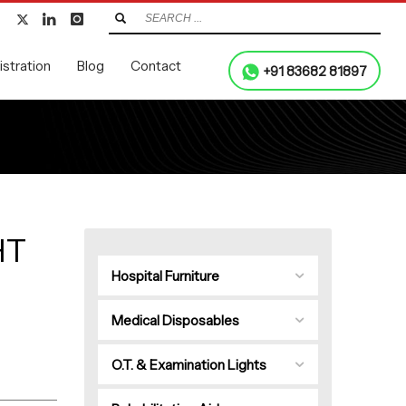
stration
Blog
Contact
+91 83682 81897
HT
Hospital Furniture
Medical Disposables
O.T. & Examination Lights