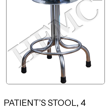
PATIENT’S STOOL, 4