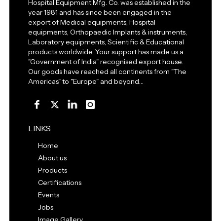
Hospital Equipment Mfg. Co. was established in the
year 1981 and has since been engaged in the
export of Medical equipments, Hospital
equipments, Orthopaedic Implants & instruments,
Laboratory equipments, Scientific & Educational
products worldwide. Your support has made us a
"Government of India" recognised export house.
Our goods have reached all continents from "The
Americas" to "Europe" and beyond…
LINKS
Home
About us
Products
Certifications
Events
Jobs
Image Gallery