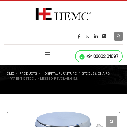
+91 83682 81897
HOME
PRODUCTS
HOSPITAL FURNITURE
STOOLS & CHAIRS
PATIENT’S STOOL, 4 LEGGED, REVOLVING S.S.