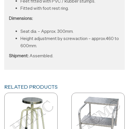
Feet fitted with PVC / Rubber stumps.
Fitted with foot rest ring.
Dimensions:
Seat dia. – Approx. 300mm.
Height adjustment by screwaction – approx.460 to
600mm.
Shipment
:
Assembled.
RELATED PRODUCTS