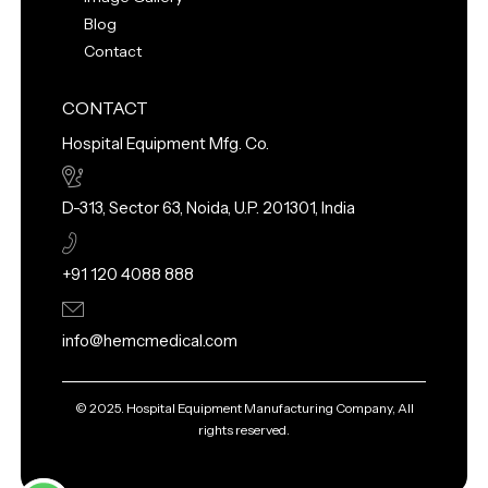
Blog
Contact
CONTACT
Hospital Equipment Mfg. Co.
D-313, Sector 63, Noida, U.P. 201301, India
+91 120 4088 888
info@hemcmedical.com
© 2025. Hospital Equipment Manufacturing Company, All
rights reserved.