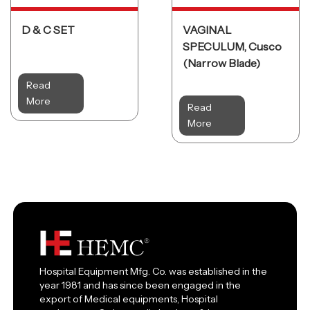
D & C SET
VAGINAL
SPECULUM, Cusco
(Narrow Blade)
Read
More
Read
More
Hospital Equipment Mfg. Co. was established in the
year 1981 and has since been engaged in the
export of Medical equipments, Hospital