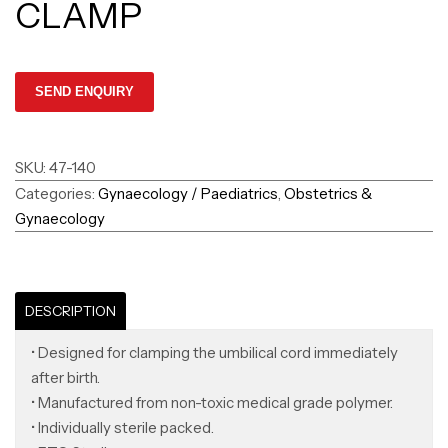
CLAMP
SKU:
47-140
Categories:
Gynaecology / Paediatrics
,
Obstetrics &
Gynaecology
DESCRIPTION
• Designed for clamping the umbilical cord immediately
after birth.
• Manufactured from non-toxic medical grade polymer.
• Individually sterile packed.