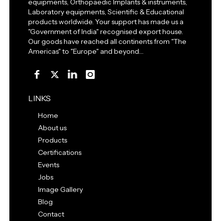
equipments, Orthopaedic Implants & instruments,
Laboratory equipments, Scientific & Educational
products worldwide. Your support has made us a
"Government of India" recognised export house.
Our goods have reached all continents from "The
Americas" to "Europe" and beyond…
LINKS
Home
About us
Products
Certifications
Events
Jobs
Image Gallery
Blog
Contact