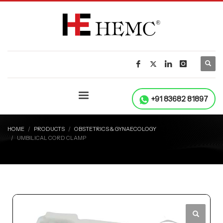
+91 83682 81897
HOME
PRODUCTS
OBSTETRICS & GYNAECOLOGY
UMBILICAL CORD CLAMP