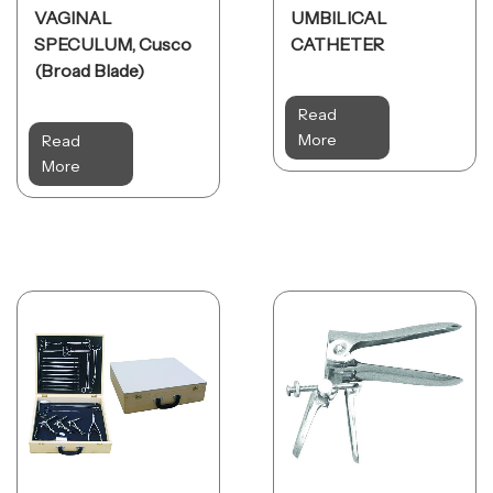
VAGINAL
UMBILICAL
SPECULUM, Cusco
CATHETER
(Broad Blade)
Read
More
Read
More