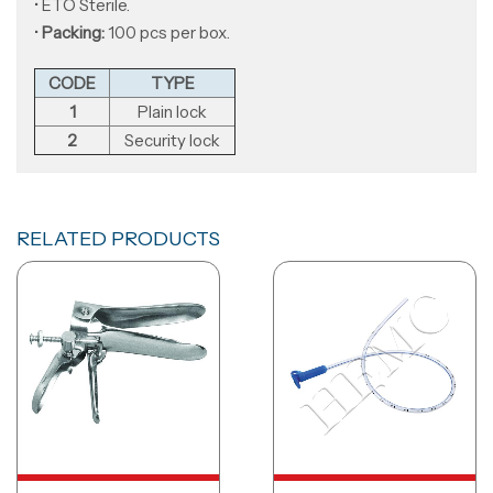
• ETO Sterile.
•
Packing:
100 pcs per box.
CODE
TYPE
1
Plain lock
2
Security lock
RELATED PRODUCTS