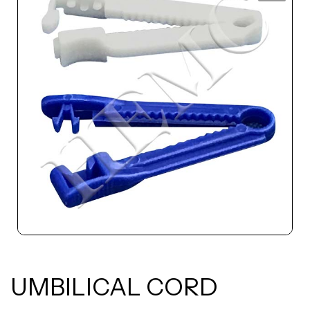
UMBILICAL CORD